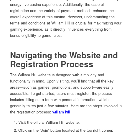
energy live casino experience. Additionally, the ease of
registration and the variety of payment methods enhance the
overall experience at this casino. However, understanding the
terms and conditions at William Hill is crucial for maximizing your
gaming experience, as it directly influences everything from
bonus eligibility to game rules.
Navigating the Website and
Registration Process
The William Hill website is designed with simplicity and
functionality in mind. Upon visiting, you’ll find that all the key
areas—such as games, promotions, and support—are easily
accessible. To get started, users must register; the process
includes filling out a form with personal information, which
generally takes just a few minutes. Here are the steps involved in
the registration process:
william hill
Visit the official William Hill website.
Click on the “Join” button located at the top right corner.