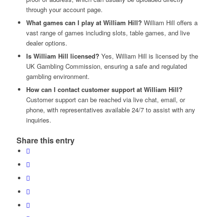
through your account page.
What games can I play at William Hill?
William Hill offers a
vast range of games including slots, table games, and live
dealer options.
Is William Hill licensed?
Yes, William Hill is licensed by the
UK Gambling Commission, ensuring a safe and regulated
gambling environment.
How can I contact customer support at William Hill?
Customer support can be reached via live chat, email, or
phone, with representatives available 24/7 to assist with any
inquiries.
Share this entry