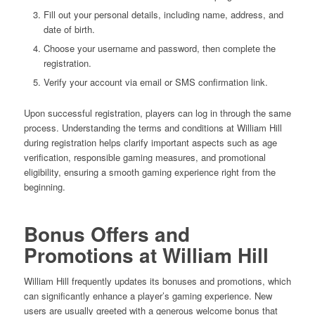
Fill out your personal details, including name, address, and
date of birth.
Choose your username and password, then complete the
registration.
Verify your account via email or SMS confirmation link.
Upon successful registration, players can log in through the same
process. Understanding the terms and conditions at William Hill
during registration helps clarify important aspects such as age
verification, responsible gaming measures, and promotional
eligibility, ensuring a smooth gaming experience right from the
beginning.
Bonus Offers and
Promotions at William Hill
William Hill frequently updates its bonuses and promotions, which
can significantly enhance a player’s gaming experience. New
users are usually greeted with a generous welcome bonus that