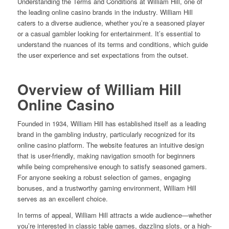
Understanding the Terms and Conditions at William Hill, one of
the leading online casino brands in the industry. William Hill
caters to a diverse audience, whether you’re a seasoned player
or a casual gambler looking for entertainment. It’s essential to
understand the nuances of its terms and conditions, which guide
the user experience and set expectations from the outset.
Overview of William Hill
Online Casino
Founded in 1934, William Hill has established itself as a leading
brand in the gambling industry, particularly recognized for its
online casino platform. The website features an intuitive design
that is user-friendly, making navigation smooth for beginners
while being comprehensive enough to satisfy seasoned gamers.
For anyone seeking a robust selection of games, engaging
bonuses, and a trustworthy gaming environment, William Hill
serves as an excellent choice.
In terms of appeal, William Hill attracts a wide audience—whether
you’re interested in classic table games, dazzling slots, or a high-