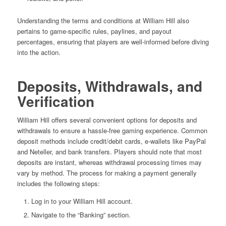
Understanding the terms and conditions at William Hill also
pertains to game-specific rules, paylines, and payout
percentages, ensuring that players are well-informed before diving
into the action.
Deposits, Withdrawals, and
Verification
William Hill offers several convenient options for deposits and
withdrawals to ensure a hassle-free gaming experience. Common
deposit methods include credit/debit cards, e-wallets like PayPal
and Neteller, and bank transfers. Players should note that most
deposits are instant, whereas withdrawal processing times may
vary by method. The process for making a payment generally
includes the following steps:
Log in to your William Hill account.
Navigate to the “Banking” section.