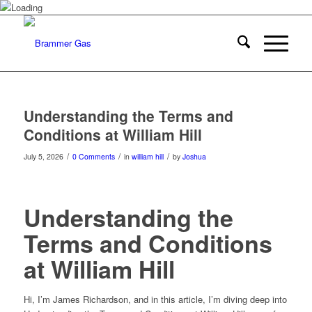
Understanding the Terms and
Conditions at William Hill
/
/
/
July 5, 2026
0 Comments
in
william hill
by
Joshua
Understanding the
Terms and Conditions
at William Hill
Hi, I’m James Richardson, and in this article, I’m diving deep into