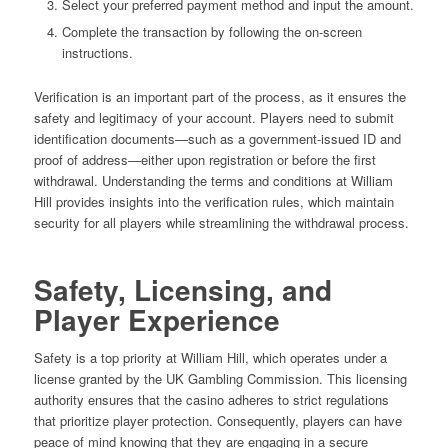
Select your preferred payment method and input the amount.
Complete the transaction by following the on-screen
instructions.
Verification is an important part of the process, as it ensures the
safety and legitimacy of your account. Players need to submit
identification documents—such as a government-issued ID and
proof of address—either upon registration or before the first
withdrawal. Understanding the terms and conditions at William
Hill provides insights into the verification rules, which maintain
security for all players while streamlining the withdrawal process.
Safety, Licensing, and
Player Experience
Safety is a top priority at William Hill, which operates under a
license granted by the UK Gambling Commission. This licensing
authority ensures that the casino adheres to strict regulations
that prioritize player protection. Consequently, players can have
peace of mind knowing that they are engaging in a secure