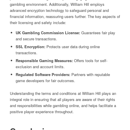
gambling environment. Additionally, William Hill employs
advanced encryption technology to safeguard personal and
financial information, reassuring users further. The key aspects of
their licensing and safety include:
UK Gambling Commission License:
Guarantees fair play
and secure transactions.
SSL Encryption:
Protects user data during online
transactions.
Responsible Gaming Measures:
Offers tools for self-
exclusion and account limits.
Regulated Software Providers:
Partners with reputable
game developers for fair outcomes.
Understanding the terms and conditions at William Hill plays an
integral role in ensuring that all players are aware of their rights
and responsibilities while gambling online, and helps facilitate a
positive player experience throughout.