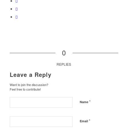
0
REPLIES
Leave a Reply
Want to join the discussion?
Feel free to contribute!
*
Name
*
Email