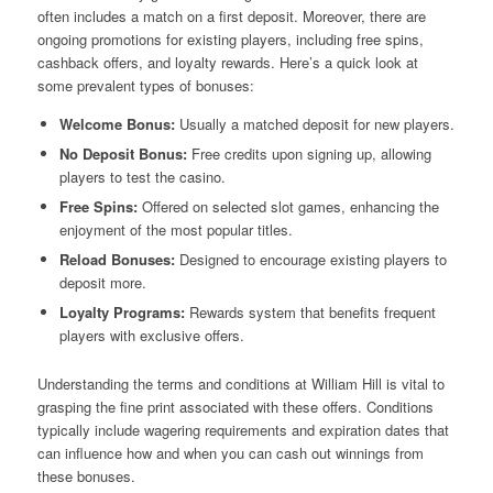
often includes a match on a first deposit. Moreover, there are
ongoing promotions for existing players, including free spins,
cashback offers, and loyalty rewards. Here’s a quick look at
some prevalent types of bonuses:
Welcome Bonus:
Usually a matched deposit for new players.
No Deposit Bonus:
Free credits upon signing up, allowing
players to test the casino.
Free Spins:
Offered on selected slot games, enhancing the
enjoyment of the most popular titles.
Reload Bonuses:
Designed to encourage existing players to
deposit more.
Loyalty Programs:
Rewards system that benefits frequent
players with exclusive offers.
Understanding the terms and conditions at William Hill is vital to
grasping the fine print associated with these offers. Conditions
typically include wagering requirements and expiration dates that
can influence how and when you can cash out winnings from
these bonuses.