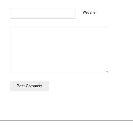
Website