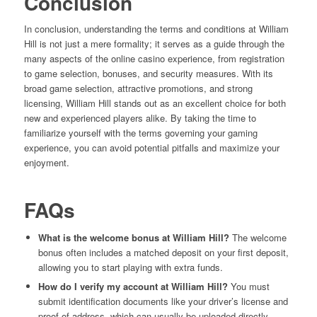
Conclusion
In conclusion, understanding the terms and conditions at William
Hill is not just a mere formality; it serves as a guide through the
many aspects of the online casino experience, from registration
to game selection, bonuses, and security measures. With its
broad game selection, attractive promotions, and strong
licensing, William Hill stands out as an excellent choice for both
new and experienced players alike. By taking the time to
familiarize yourself with the terms governing your gaming
experience, you can avoid potential pitfalls and maximize your
enjoyment.
FAQs
What is the welcome bonus at William Hill?
The welcome
bonus often includes a matched deposit on your first deposit,
allowing you to start playing with extra funds.
How do I verify my account at William Hill?
You must
submit identification documents like your driver’s license and
proof of address, which can usually be uploaded directly