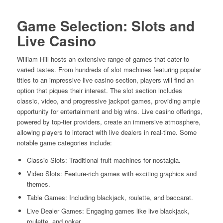
Game Selection: Slots and
Live Casino
William Hill hosts an extensive range of games that cater to
varied tastes. From hundreds of slot machines featuring popular
titles to an impressive live casino section, players will find an
option that piques their interest. The slot section includes
classic, video, and progressive jackpot games, providing ample
opportunity for entertainment and big wins. Live casino offerings,
powered by top-tier providers, create an immersive atmosphere,
allowing players to interact with live dealers in real-time. Some
notable game categories include:
Classic Slots: Traditional fruit machines for nostalgia.
Video Slots: Feature-rich games with exciting graphics and
themes.
Table Games: Including blackjack, roulette, and baccarat.
Live Dealer Games: Engaging games like live blackjack,
roulette, and poker.