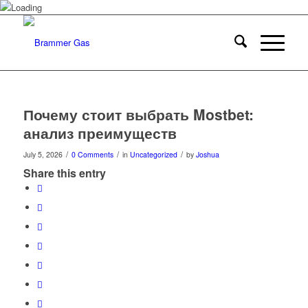
Почему стоит выбрать Mostbet:
анализ преимуществ
/
/
/
July 5, 2026
0 Comments
in
Uncategorized
by
Joshua
Share this entry