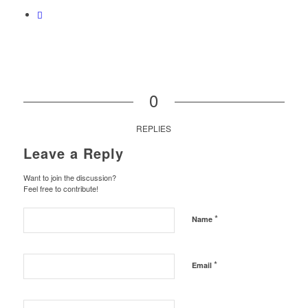
0
REPLIES
Leave a Reply
Want to join the discussion?
Feel free to contribute!
*
Name
*
Email