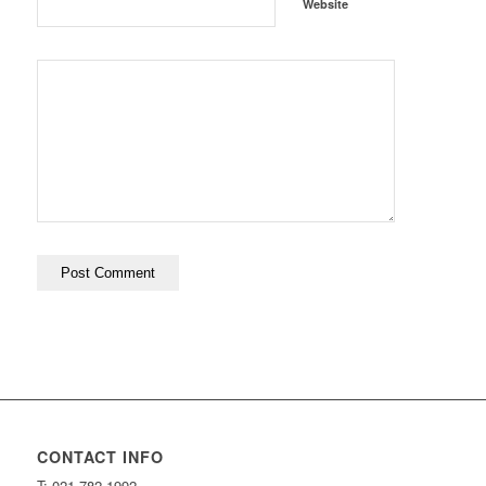
Website
CONTACT INFO
T: 021 782 1992