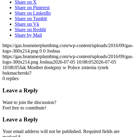
Share on X
Share on Pinterest
Share on LinkedIn
Share on Tumblr
Share on Vk
Share on Reddit
Share by Mail
https://gas.brammerplumbing.com/wp-content/uploads/2016/09/gas-
logo-300x214.png
0
0
Joshua
https://gas.brammerplumbing.com/wp-content/uploads/2016/09/gas-
logo-300x214.png
Joshua
2026-07-05 10:08:05
2026-07-05
10:08:05
Jak Mostbet dostępny w Polsce zmienia rynek
bukmacherski?
0
replies
Leave a Reply
Want to join the discussion?
Feel free to contribute!
Leave a Reply
Your email address will not be published.
Required fields are
marked
*