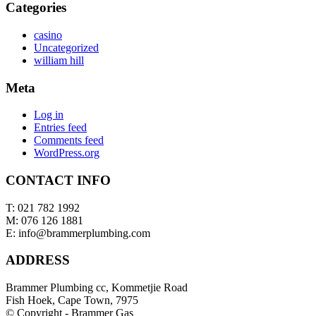
Categories
casino
Uncategorized
william hill
Meta
Log in
Entries feed
Comments feed
WordPress.org
CONTACT INFO
T: 021 782 1992
M: 076 126 1881
E: info@brammerplumbing.com
ADDRESS
Brammer Plumbing cc, Kommetjie Road
Fish Hoek, Cape Town, 7975
© Copyright - Brammer Gas