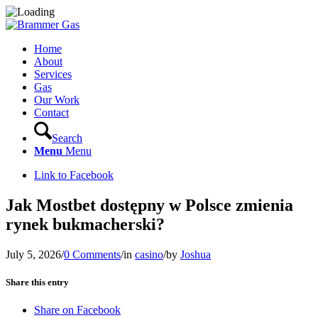
Home
About
Services
Gas
Our Work
Contact
Search
Menu
Menu
Link to Facebook
Jak Mostbet dostępny w Polsce zmienia
rynek bukmacherski?
July 5, 2026
/
0 Comments
/
in
casino
/
by
Joshua
Share this entry
Share on Facebook