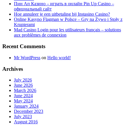
Пин Ап Казино – играть в онлайн Pin Up Casino –
официальный сайт
Hoe annuleer je een uitbetaling bij Instasino Casino?
Online Kasyno Flagman w Polsce – Gry na Żywo i Stoły z
Krupierami
Mad Casino Login pour les utilisateurs français – solutions
aux problèmes de connexion
Recent Comments
Mr WordPress
on
Hello world!
Archives
July 2026
June 2026
March 2026
June 2024
May 2024
January 2024
December 2023
July 2023
August 2016