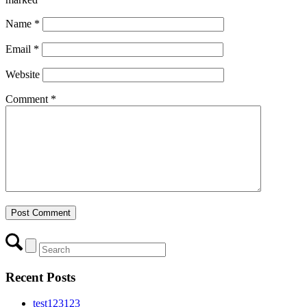
Name
*
Email
*
Website
Comment
*
Recent Posts
test123123