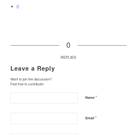
0
REPLIES
Leave a Reply
Want to join the discussion?
Feel free to contribute!
*
Name
*
Email