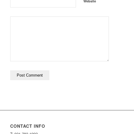
Website
CONTACT INFO
T: 021 782 1992