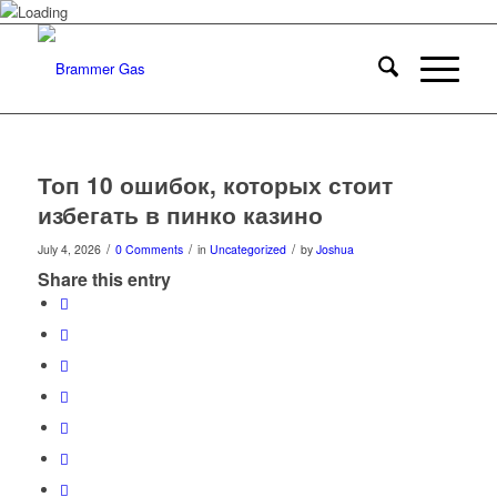
Топ 10 ошибок, которых стоит
избегать в пинко казино
/
/
/
July 4, 2026
0 Comments
in
Uncategorized
by
Joshua
Share this entry