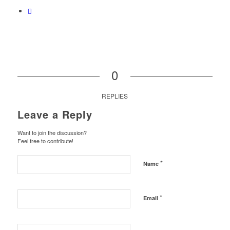
0
REPLIES
Leave a Reply
Want to join the discussion?
Feel free to contribute!
*
Name
*
Email