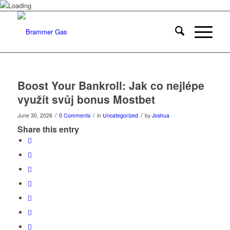
Boost Your Bankroll: Jak co nejlépe
využít svůj bonus Mostbet
/
/
/
June 30, 2026
0 Comments
in
Uncategorized
by
Joshua
Share this entry