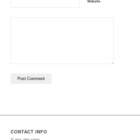
Website
CONTACT INFO
T: 021 782 1992